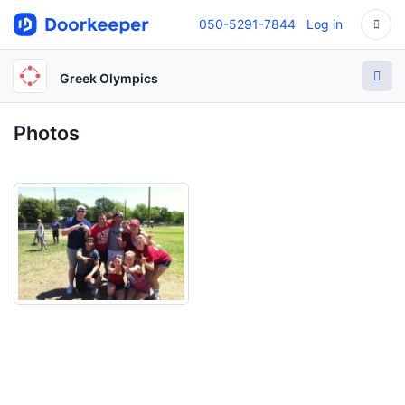
050-5291-7844
Log in
Greek Olympics
Photos